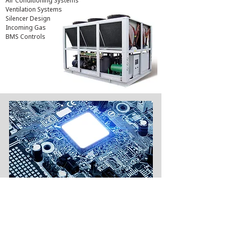
Air Conditioning Systems
Ventilation Systems
Silencer Design
Incoming Gas
BMS Controls
ELECTRICAL ENGINEERING
Successfully upgraded electrical supply for
>10 venues
(i.e. Addition of 800 Amp - 2500 Amp)