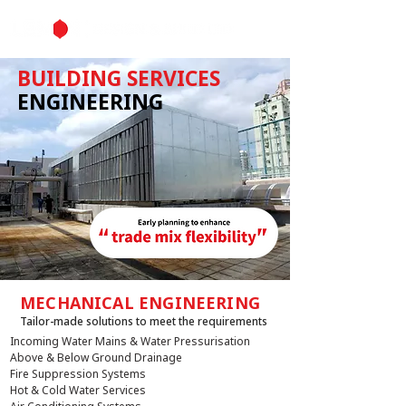
BUILDING SERVICES
ENGINEERING
MECHANICAL ENGINEERING
Tailor-made solutions to meet the requirements
Incoming Water Mains & Water Pressurisation
Above & Below Ground Drainage
Fire Suppression Systems
Hot & Cold Water Services